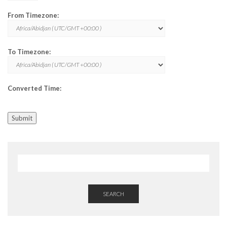
From Timezone:
To Timezone:
Converted Time:
Submit
SEARCH