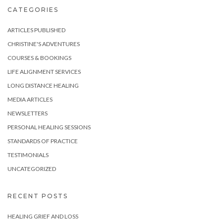
CATEGORIES
ARTICLES PUBLISHED
CHRISTINE'S ADVENTURES
COURSES & BOOKINGS
LIFE ALIGNMENT SERVICES
LONG DISTANCE HEALING
MEDIA ARTICLES
NEWSLETTERS
PERSONAL HEALING SESSIONS
STANDARDS OF PRACTICE
TESTIMONIALS
UNCATEGORIZED
RECENT POSTS
HEALING GRIEF AND LOSS