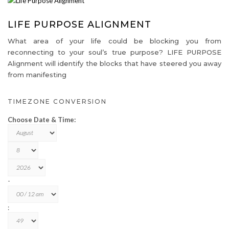
LIFE PURPOSE ALIGNMENT
What area of your life could be blocking you from
reconnecting to your soul’s true purpose? LIFE PURPOSE
Alignment will identify the blocks that have steered you away
from manifesting
TIMEZONE CONVERSION
Choose Date & Time:
-
: