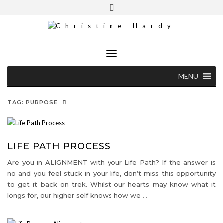
Skip
Toggle
Cell [S.A]: +27 82 373 5460
to
header
content
christine@christinehardy.co.za
Toggle Navigation
MENU
TAG:
PURPOSE
LIFE PATH PROCESS
Are you in ALIGNMENT with your Life Path? If the answer is
no and you feel stuck in your life, don’t miss this opportunity
to get it back on trek. Whilst our hearts may know what it
longs for, our higher self knows how we
…