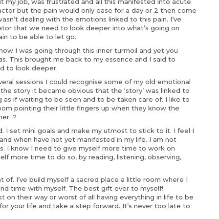
it my job, was frustrated and all this manifested into acute
ractor but the pain would only ease for a day or 2 then come
asn’t dealing with the emotions linked to this pain. I’ve
icator that we need to look deeper into what’s going on
n to be able to let go.
ow I was going through this inner turmoil and yet you
as. This brought me back to my essence and I said to
ed to look deeper.
eral sessions I could recognise some of my old emotional
he story it became obvious that the ‘story’ was linked to
as if waiting to be seen and to be taken care of. I like to
room pointing their little fingers up when they know the
er. ?
 I set mini goals and make my utmost to stick to it. I feel I
d when have not yet manifested in my life. I am not
s. I know I need to give myself more time to work on
lf more time to do so, by reading, listening, observing,
of. I’ve build myself a sacred place a little room where I
nd time with myself. The best gift ever to myself!
on their way or worst of all having everything in life to be
for your life and take a step forward. It’s never too late to