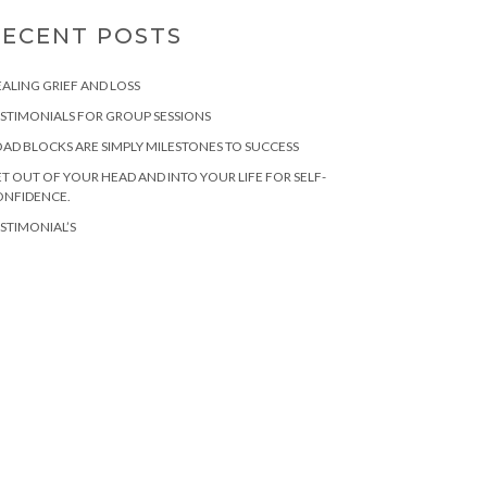
RECENT POSTS
ALING GRIEF AND LOSS
STIMONIALS FOR GROUP SESSIONS
AD BLOCKS ARE SIMPLY MILESTONES TO SUCCESS
T OUT OF YOUR HEAD AND INTO YOUR LIFE FOR SELF-
ONFIDENCE.
STIMONIAL’S