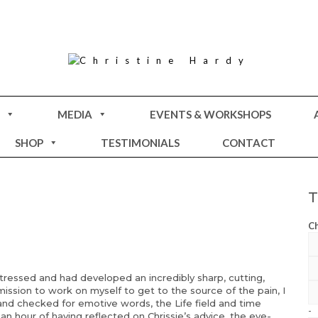
MEDIA
EVENTS & WORKSHOPS
SHOP
TESTIMONIALS
CONTACT
Ch
essed and had developed an incredibly sharp, cutting,
ission to work on myself to get to the source of the pain, I
 and checked for emotive words, the Life field and time
-
an hour of having reflected on Chrissie’s advice, the eye-