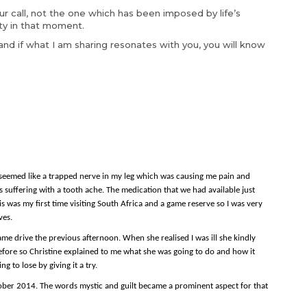
our call, not the one which has been imposed by life’s
ity in that moment.
n and if what I am sharing resonates with you, you will know
 seemed like a trapped nerve in my leg which was causing me pain and
 suffering with a tooth ache. The medication that we had available just
 This was my first time visiting South Africa and a game reserve so I was very
ves.
 drive the previous afternoon. When she realised I was ill she kindly
efore so Christine explained to me what she was going to do and how it
g to lose by giving it a try.
tober 2014. The words mystic and guilt became a prominent aspect for that