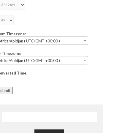
rom Timezone:
Africa/Abidjan ( UTC/GMT +00:00 )
o Timezone:
Africa/Abidjan ( UTC/GMT +00:00 )
onverted Time:
Submit