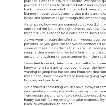
purpose. I was restless, felt insecure, wanted to qu
jaw pain. I had been to an orthodontist and chirop
back. It was obviously telling me to look deeper. I w
learned through your balancing that pain is an ind
inside and sometimes go through the emotions agai
It’s amazing how we are connected as you didn’t kn
contacted me just at the right time to ask how I w
myself, ‘Ok this cannot be a coincidence, now I ne
As we went through the Life Path Process over sev
patterns. As you gave me the words connected to t
some of these old patterns that were just replaying 
imagine these emotions like little kids in the class
answer and waiting to get attention from the teach
I now feel focused, determined and self -disciplined.
know where I am going now even though the how an
wanting to jump into hasted and impulsive decision
myself and I have committed to learn by giving myse
bonding and practice.
I’ve achieved something which I have always dreamt 
can meditate, display my books, play my music, spe
I encourage anyone who feels stuck, depressed, lost 
happy but still feeling empty, to take responsibility 
learn, to experience to decide.