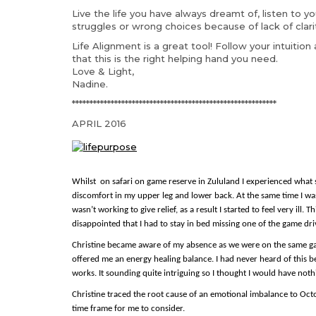
Live the life you have always dreamt of, listen to y
struggles or wrong choices because of lack of clar
Life Alignment is a great tool! Follow your intuitio
that this is the right helping hand you need.
Love & Light,
Nadine.
**********************************************************
APRIL 2016
Whilst on safa
ri on game reserve in Zululand I experienced what
discomfort in my upper leg and lower back. At the same time I was
wasn’t working to give relief, as a result I started to feel very ill.
disappointed that I had to stay in bed missing one of the game dri
Christine became aware of my absence as we were on the same game
offered me an energy healing balance. I had never heard of this b
works. It sounding quite intriguing so I thought I would have nothin
Christine traced the root cause of an emotional imbalance to Oc
time frame for me to consider.