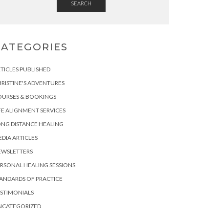
SEARCH
CATEGORIES
TICLES PUBLISHED
RISTINE'S ADVENTURES
OURSES & BOOKINGS
FE ALIGNMENT SERVICES
NG DISTANCE HEALING
DIA ARTICLES
EWSLETTERS
RSONAL HEALING SESSIONS
ANDARDS OF PRACTICE
STIMONIALS
NCATEGORIZED