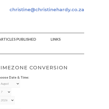
christine@christinehardy.co.za
ARTICLES PUBLISHED
LINKS
TIMEZONE CONVERSION
oose Date & Time: