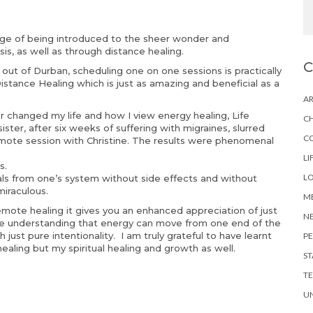
lege of being introduced to the sheer wonder and
s, as well as through distance healing.
s out of Durban, scheduling one on one sessions is practically
Distance Healing which is just as amazing and beneficial as a
AR
r changed my life and how I view energy healing, Life
CH
ister, after six weeks of suffering with migraines, slurred
C
emote session with Christine. The results were phenomenal
LI
s.
LO
als from one’s system without side effects and without
miraculous.
ME
mote healing it gives you an enhanced appreciation of just
N
ure understanding that energy can move from one end of the
 just pure intentionality. I am truly grateful to have learnt
PE
l healing but my spiritual healing and growth as well.
ST
TE
U