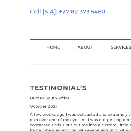
Skip
to
Cell [S.A]: +27 82 373 5460
content
HOME
ABOUT
SERVICES
TESTIMONIAL’S
Durban South Africa
October 2021
A few weeks ago I was exhausted and extremely str
pain over one of my eyes. As I was not getting perm
contacted Chris. Chris put me into a custom Circle
frame. She was spot on with everything, and within 