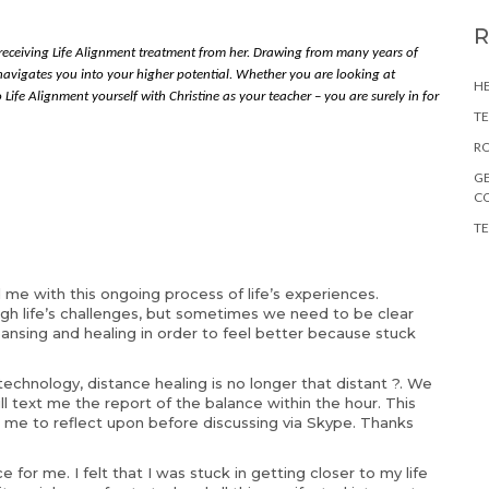
 receiving Life Alignment treatment from her. Drawing from many years of
y navigates you into your higher potential. Whether you are looking at
HE
 Life Alignment yourself with Christine as your teacher – you are surely in for
TE
RO
GE
C
TE
d me with this ongoing process of life’s experiences.
h life’s challenges, but sometimes we need to be clear
eansing and healing in order to feel better because stuck
 technology, distance healing is no longer that distant ?. We
 text me the report of the balance within the hour. This
 me to reflect upon before discussing via Skype. Thanks
for me. I felt that I was stuck in getting closer to my life