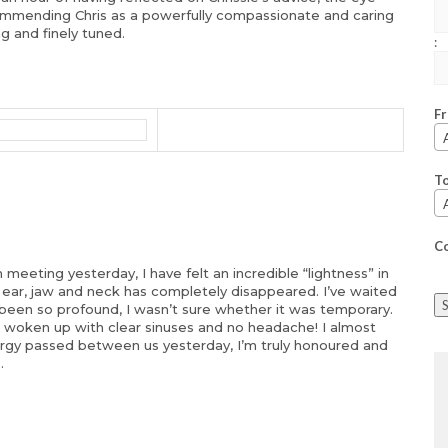
commending Chris as a powerfully compassionate and caring
ng and finely tuned.
:
F
T
C
meeting yesterday, I have felt an incredible “lightness” in
y ear, jaw and neck has completely disappeared. I’ve waited
been so profound, I wasn’t sure whether it was temporary.
ve woken up with clear sinuses and no headache! I almost
energy passed between us yesterday, I’m truly honoured and
.