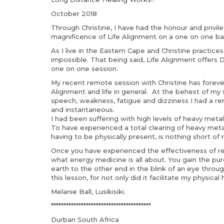
October 2018
Through Christine, I have had the honour and privi
magnificence of Life Alignment on a one on one basi
As I live in the Eastern Cape and Christine practice
impossible. That being said, Life Alignment offers 
one on one session.
My recent remote session with Christine has foreve
Alignment and life in general. At the behest of my s
speech, weakness, fatigue and dizziness I had a r
and instantaneous.
I had been suffering with high levels of heavy metal
To have experienced a total clearing of heavy met
having to be physically present, is nothing short of 
Once you have experienced the effectiveness of re
what energy medicine is all about. You gain the p
earth to the other end in the blink of an eye through
this lesson, for not only did it facilitate my physica
Melanie Ball, Lusikisiki.
****************************************
Durban South Africa