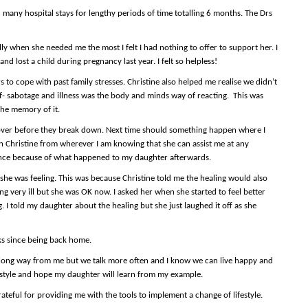
 many hospital stays for lengthy periods of time totalling 6 months. The Drs
lly when she needed me the most I felt I had nothing to offer to support her. I
and lost a child during pregnancy last year. I felt so helpless!
 to cope with past family stresses. Christine also helped me realise we didn’t
lf- sabotage and illness was the body and minds way of reacting. This was
the memory of it.
over before they break down. Next time should something happen where I
l on Christine from wherever I am knowing that she can assist me at any
istance because of what happened to my daughter afterwards.
she was feeling. This was because Christine told me the healing would also
g very ill but she was OK now. I asked her when she started to feel better
. I told my daughter about the healing but she just laughed it off as she
ks since being back home.
 long way from me but we talk more often and I know we can live happy and
ife style and hope my daughter will learn from my example.
teful for providing me with the tools to implement a change of lifestyle.