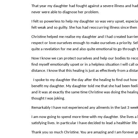
That year my daughter had fought against a severe illness and had
never were able to diagnose her problem.
I felt so powerless to help my daughter so was very upset, especia
felt weak and so guilty. She has had reoccurring illness since then 
Christine helped me realise my daughter and I had created barriers
respect or love ourselves enough to make ourselves a priority. Se
quite a revelation for me and also quite emotional to go through 
Now I know we can protect ourselves and help our bodies to rec
find myself emotionally upset or in a helpless situation I will cal
distance. I know that this healing is just as effectively from a d
I spoke to my daughter the day after the healing to find out how 
benefit my daughter. My daughter told me that she had been feelin
and it was at exactly the same time Christine was doing the healing
thought I was joking.
Remarkably I have not experienced any ailments in the last 3 wee
I am now going to spend more time with my daughter. She lives a
satisfying lives. In particular I have decided to lead a healthier l
Thank you so much Christine. You are amazing and I am forever gra