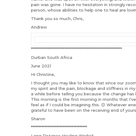
pain was gone. I have no hesitation in strongly re
person, whose abilities to help one to heal are lovi
Thank you so much, Chris,
Andrew
************************************************************
Durban South Africa
June 2021
Hi Christine,
I thought you may like to know that since our zoom 
my spirit and the pain, blockage and stiffness in m
a while before telling you because the change has 
This morning is the first morning in months that I’
feel as if I could be imagining this. 😊 Whatever 
grateful to have been on the receiving end of yours
Sharon
*************************************
Long Distance Healing Works!!