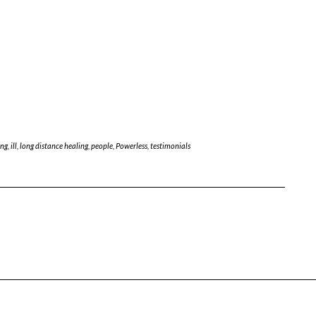
ing
,
ill
,
long distance healing
,
people
,
Powerless
,
testimonials