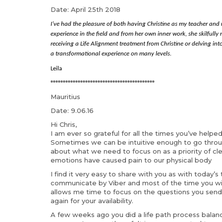
Date: April 25th 2018
I’ve had the pleasure of both having Christine as my teacher and
experience in the field and from her own inner work, she skilfull
receiving a Life Alignment treatment from Christine or delving into
a transformational experience on many levels.
Leila
******************************************
Mauritius
Date: 9.06.16
Hi Chris,
I am ever so grateful for all the times you’ve helpe
Sometimes we can be intuitive enough to go throug
about what we need to focus on as a priority of cl
emotions have caused pain to our physical body
I find it very easy to share with you as with today’s
communicate by Viber and most of the time you will
allows me time to focus on the questions you send
again for your availability.
A few weeks ago you did a life path process balance 