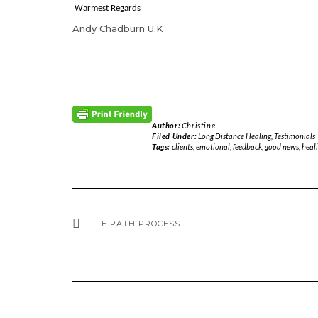
Warmest Regards
Andy Chadburn U.K
Author:
Christine
Filed Under:
Long Distance Healing
,
Testimonials
Tags:
clients
,
emotional
,
feedback
,
good news
,
heal
LIFE PATH PROCESS