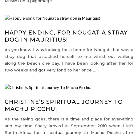
Muslim on a pilgrimage
…
HAPPY ENDING, FOR NOUGAT A STRAY
DOG IN MAURITIUS!
As you know I was looking for a home for Nougat that was a
stray dog that attached herself to me whilst out walking
along the beach one day. I have been looking after her for
two weeks and got very fond to her once
…
CHRISTINE’S SPIRITUAL JOURNEY TO
MACHU PICCHU.
As the saying goes, there is a time and place for everything
and my time finally arrived in September 2010 when I left
South Africa for a spiritual journey to Machu Picchu after