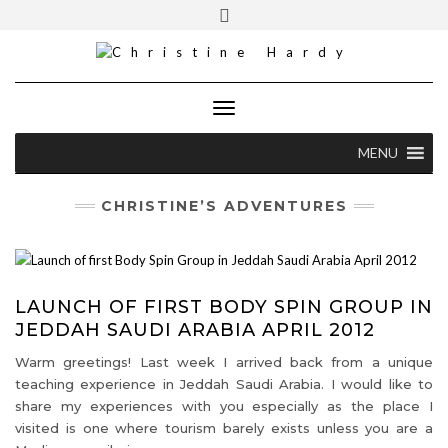
Skip
Toggle
Cell [S.A]: +27 82 373 5460
to
header
content
christine@christinehardy.co.za
Toggle Navigation
MENU
CHRISTINE’S ADVENTURES
LAUNCH OF FIRST BODY SPIN GROUP IN
JEDDAH SAUDI ARABIA APRIL 2012
Warm greetings! Last week I arrived back from a unique
teaching experience in Jeddah Saudi Arabia. I would like to
share my experiences with you especially as the place I
visited is one where tourism barely exists unless you are a